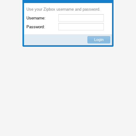
Use your Zipbox username and password.
Username:
Password:
Login